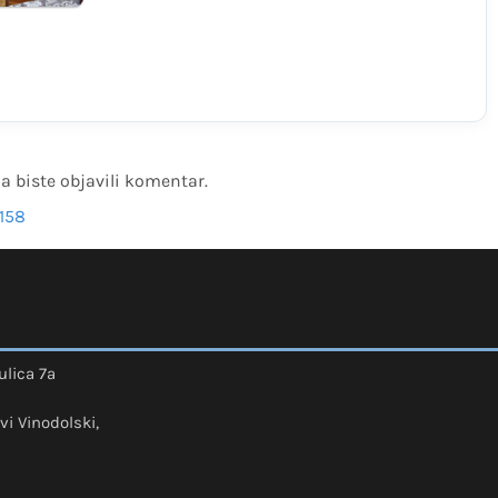
a biste objavili komentar.
158
ulica 7a
vi Vinodolski,