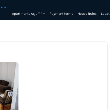
**
Apartments Asja***
Payment terms
House Rules
Locat