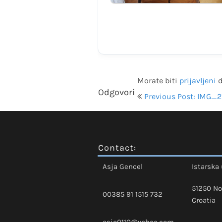
Morate biti
prijavljeni
d
Navigacija
Odgovori
Previous Post: IMG_2
objava
Contact:
Asja Gencel
Istarska 
51250 No
00385 91 1515 732
Croatia