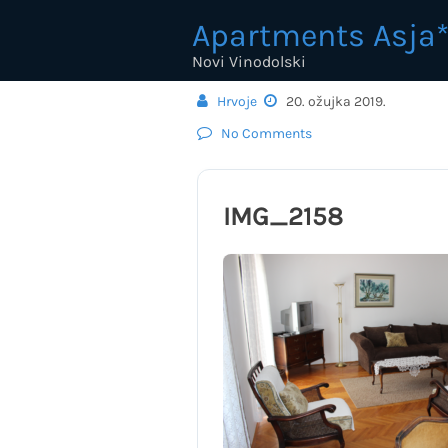
Skip
Apartments Asja*
to
content
Novi Vinodolski
Hrvoje
20. ožujka 2019.
No Comments
IMG_2158