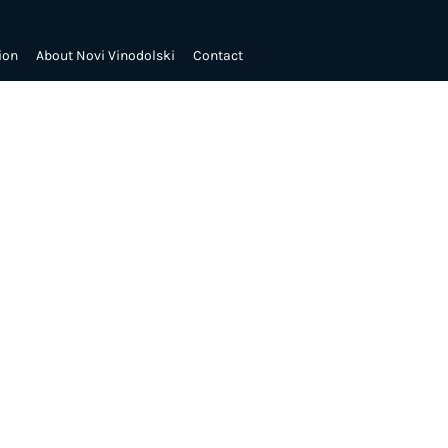
ion
About Novi Vinodolski
Contact