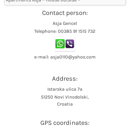
Contact person:
Asja Gencel
Telephone: 00385 91 1515 732
e-mail: asja0110@yahoo.com
Address:
Istarska ulica 7a
51250 Novi Vinodolski,
Croatia
GPS coordinates: