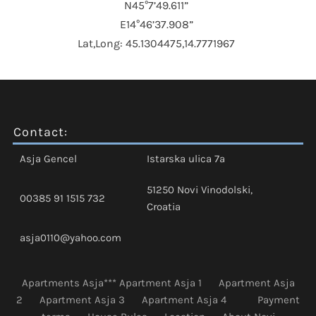
N45°7’49.611”
E14°46’37.908”
Lat,Long: 45.1304475,14.7771967
Contact:
Asja Gencel
Istarska ulica 7a
51250 Novi Vinodolski,
00385 91 1515 732
Croatia
asja0110@yahoo.com
Apartments Asja***
Apartment Asja 1
Apartment Asja
2
Apartment Asja 3
Apartment Asja 4
Payment