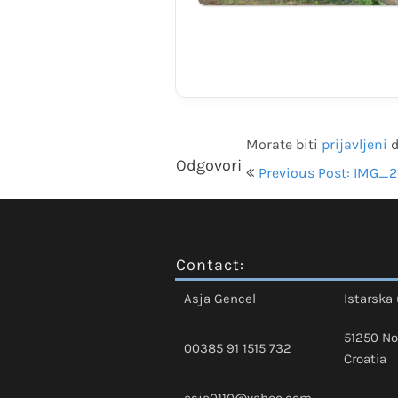
Morate biti
prijavljeni
d
Navigacija
Odgovori
Previous Post: IMG_2
objava
Contact:
Asja Gencel
Istarska 
51250 No
00385 91 1515 732
Croatia