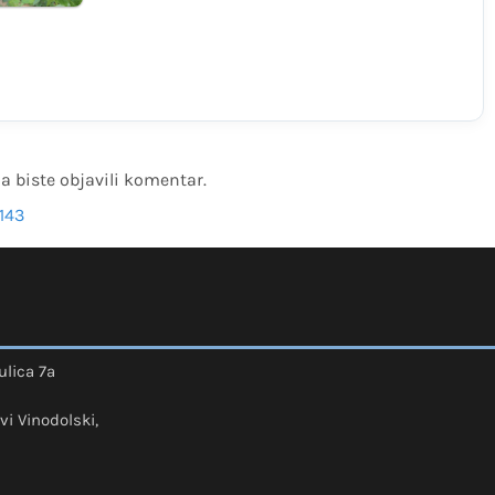
a biste objavili komentar.
143
ulica 7a
vi Vinodolski,