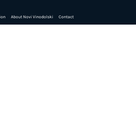
ion
About Novi Vinodolski
Contact