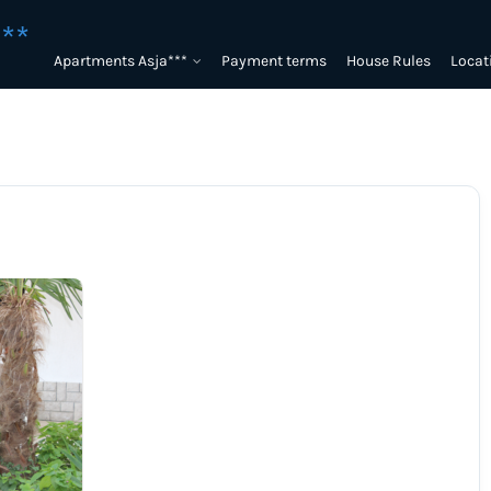
**
Apartments Asja***
Payment terms
House Rules
Locat