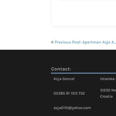
Navigacija
Previous Post: Apartman Asja 4
objava
Contact:
Asja Gencel
Istarska 
51250 No
00385 91 1515 732
Croatia
asja0110@yahoo.com