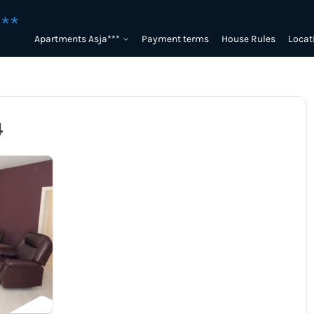
**
Apartments Asja***
Payment terms
House Rules
Locat
4