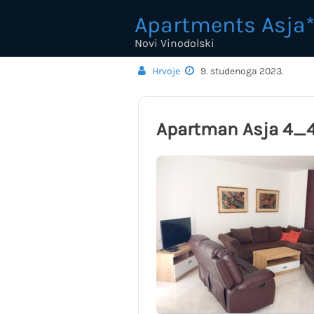
Skip
Apartments Asja*
to
content
Novi Vinodolski
Hrvoje
9. studenoga 2023.
Apartman Asja 4_