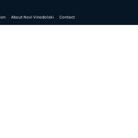
ion
About Novi Vinodolski
Contact