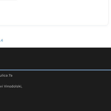
_4
ulica 7a
vi Vinodolski,