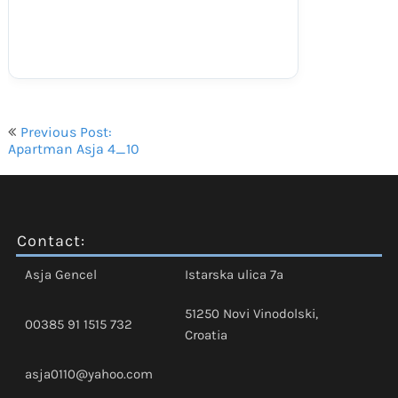
Navigacija
Previous Post:
objava
Apartman Asja 4_10
Contact:
Asja Gencel
Istarska ulica 7a
51250 Novi Vinodolski,
00385 91 1515 732
Croatia
asja0110@yahoo.com