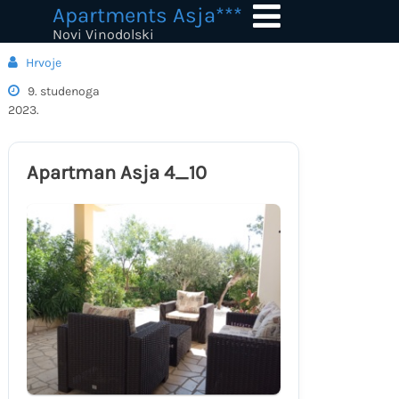
Skip
Apartments Asja***
to
Novi Vinodolski
content
Hrvoje
9. studenoga
2023.
Apartman Asja 4_10