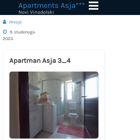
Skip
Apartments Asja***
to
Novi Vinodolski
content
Hrvoje
9. studenoga
2023.
Apartman Asja 3_4