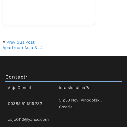
Navigacija
Previous Post:
objava
Apartman Asja 3_4
Contact:
Asja Gencel
Istarska ulica 7a
51250 Novi Vinodolski,
00385 91 1515 732
Croatia
asja0110@yahoo.com