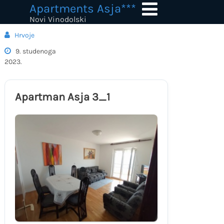
Skip
Apartments Asja***
to
Novi Vinodolski
content
Hrvoje
9. studenoga
2023.
Apartman Asja 3_1