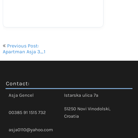
Navigacija
Previous Post:
objava
Apartman Asja 3_1
Contact:
Asja Gencel
Istarska ulica 7a
51250 Novi Vinodolski,
00385 91 1515 732
Croatia
asja0110@yahoo.com