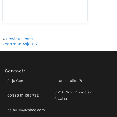
Navigacija
Previous Post:
objava
Apartman Asja 1_3
Contact:
Asja Gencel
Istarska ulica 7a
51250 Novi Vinodolski,
00385 91 1515 732
Croatia
asja0110@yahoo.com