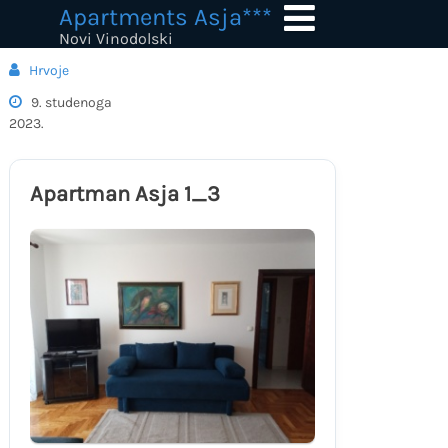
Skip
Apartments Asja***
to
Novi Vinodolski
content
Hrvoje
9. studenoga
2023.
Apartman Asja 1_3