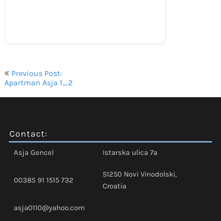
Navigacija
Previous Post:
objava
Apartman Asja 1_2
Contact:
Asja Gencel
Istarska ulica 7a
51250 Novi Vinodolski,
00385 91 1515 732
Croatia
asja0110@yahoo.com