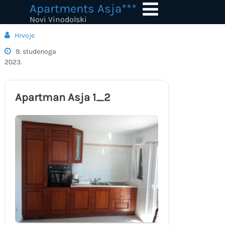
Skip
Apartments Asja***
to
Novi Vinodolski
content
Hrvoje
9. studenoga
2023.
Apartman Asja 1_2